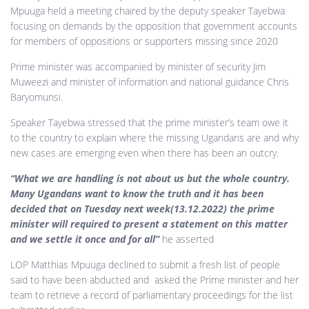
Mpuuga held a meeting chaired by the deputy speaker Tayebwa
focusing on demands by the opposition that government accounts
for members of oppositions or supporters missing since 2020
Prime minister was accompanied by minister of security Jim
Muweezi and minister of information and national guidance Chris
Baryomunsi.
Speaker Tayebwa stressed that the prime minister’s team owe it
to the country to explain where the missing Ugandans are and why
new cases are emerging even when there has been an outcry.
“What we are handling is not about us but the whole country.
Many Ugandans want to know the truth and it has been
decided that on Tuesday next week(13.12.2022) the prime
minister will required to present a statement on this matter
and we settle it once and for all”
he asserted
LOP Matthias Mpuuga declined to submit a fresh list of people
said to have been abducted and asked the Prime minister and her
team to retrieve a record of parliamentary proceedings for the list