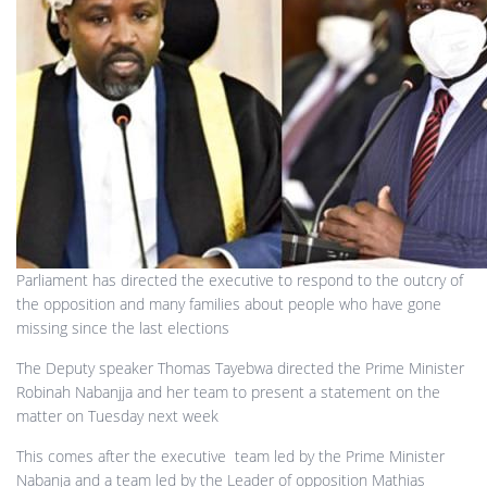
Parliament has directed the executive to respond to the outcry of
the opposition and many families about people who have gone
missing since the last elections
The Deputy speaker Thomas Tayebwa directed the Prime Minister
Robinah Nabanjja and her team to present a statement on the
matter on Tuesday next week
This comes after the executive team led by the Prime Minister
Nabanja and a team led by the Leader of opposition Mathias