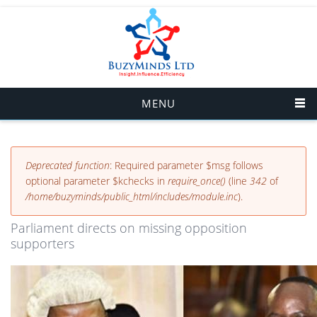
Skip to main content
MENU
Error message
Deprecated function
: Required parameter $msg follows
optional parameter $kchecks in
require_once()
(line
342
of
/home/buzyminds/public_html/includes/module.inc
).
Parliament directs on missing opposition
supporters