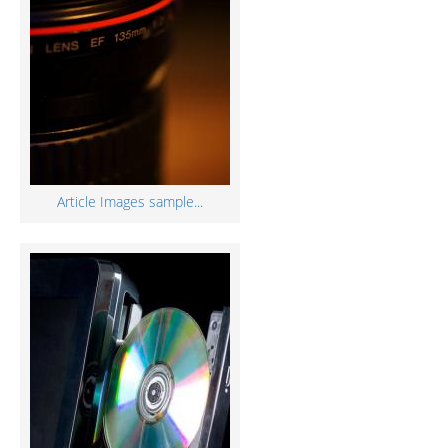
Article Images sample...