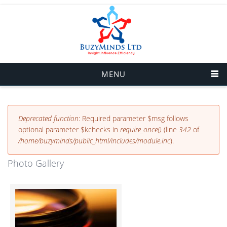
Skip to main content
MENU
Error message
Deprecated function
: Required parameter $msg follows
optional parameter $kchecks in
require_once()
(line
342
of
/home/buzyminds/public_html/includes/module.inc
).
Photo Gallery