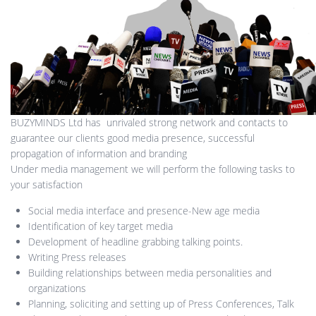
BUZYMINDS Ltd has unrivaled strong network and contacts to
guarantee our clients good media presence, successful
propagation of information and branding
Under media management we will perform the following tasks to
your satisfaction
Social media interface and presence-New age media
Identification of key target media
Development of headline grabbing talking points.
Writing Press releases
Building relationships between media personalities and
organizations
Planning, soliciting and setting up of Press Conferences, Talk