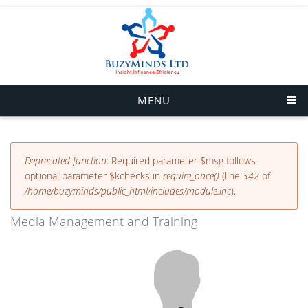
Skip to main content
MENU
Error message
Deprecated function
: Required parameter $msg follows
optional parameter $kchecks in
require_once()
(line
342
of
/home/buzyminds/public_html/includes/module.inc
).
Media Management and Training