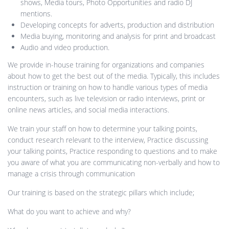
shows, Media tours, Photo Opportunities and radio DJ
mentions.
Developing concepts for adverts, production and distribution
Media buying, monitoring and analysis for print and broadcast
Audio and video production.
We provide in-house training for organizations and companies
about how to get the best out of the media. Typically, this includes
instruction or training on how to handle various types of media
encounters, such as live television or radio interviews, print or
online news articles, and social media interactions.
We train your staff on how to determine your talking points,
conduct research relevant to the interview, Practice discussing
your talking points, Practice responding to questions and to make
you aware of what you are communicating non-verbally and how to
manage a crisis through communication
Our training is based on the strategic pillars which include;
What do you want to achieve and why?